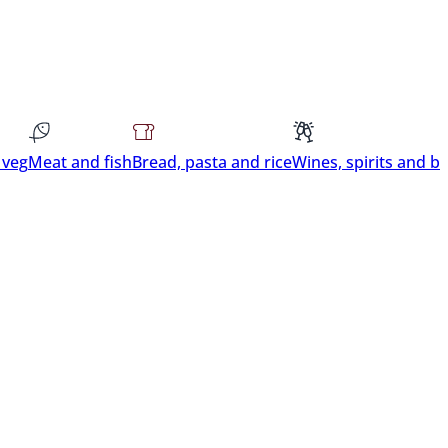
 veg
Meat and fish
Bread, pasta and rice
Wines, spirits and b