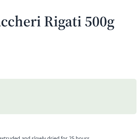
ccheri Rigati 500g
 extruded and slowly dried for 25 hours.