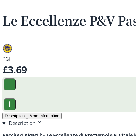
Le Eccellenze P&V Pas
PGI
£3.69
Description
More Information
Description
Paccheri Rigati
by
Le Eccellenze di Prezzemolo & Vitale
i