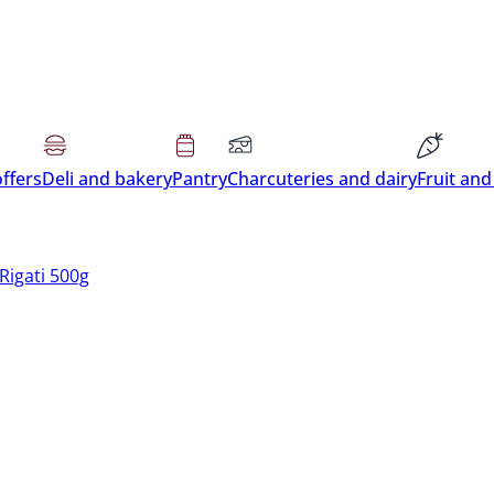
offers
Deli and bakery
Pantry
Charcuteries and dairy
Fruit and
Rigati 500g