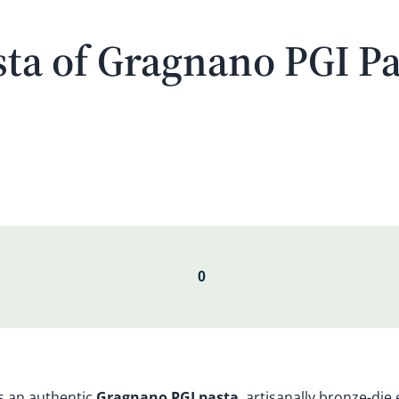
ta of Gragnano PGI Pa
s an authentic
Gragnano PGI pasta
, artisanally bronze-die