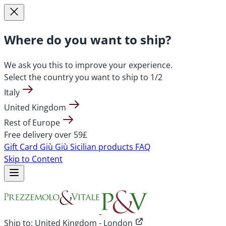
Where do you want to ship?
We ask you this to improve your experience.
Select the country you want to ship to
1/2
Italy
United Kingdom
Rest of Europe
Free delivery over 59£
Gift Card
Giù Giù Sicilian products
FAQ
Skip to Content
Ship to:
United Kingdom - London