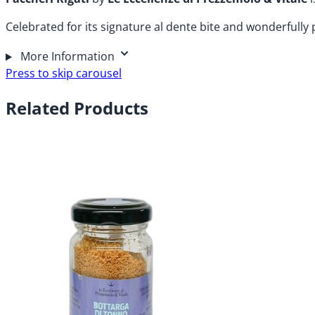
Celebrated for its signature al dente bite and wonderfully 
More Information
Press to skip carousel
Related Products