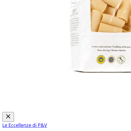
Le Eccellenze di P&V