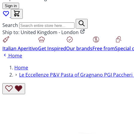
Sign in
Search
Ship to:
United Kingdom - London
Italian Aperitivo
Get Inspired
Our brands
Free from
Special 
Home
Home
Le Eccellenze P&V Pasta of Gragnano PGI Paccheri 