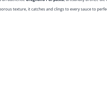
porous texture, it catches and clings to every sauce to perfe