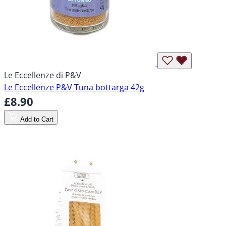
Le Eccellenze di P&V
Le Eccellenze P&V Tuna bottarga 42g
£8.90
Add to Cart